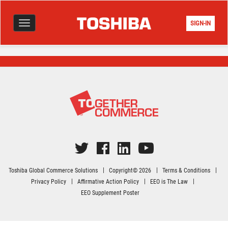
SIGN-IN
Toggle
navigation
Toshiba Global Commerce Solutions
Copyright© 2026
Terms & Conditions
Privacy Policy
Affirmative Action Policy
EEO is The Law
EEO Supplement Poster